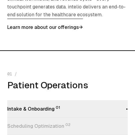
touchpoint generates data. intelio delivers an end-to-
end solution for the healthcare ecosystem.
Learn more about our offerings
→
01
/
Patient Operations
Patient Operations
01
Intake & Onboarding
•
02
Scheduling Optimization