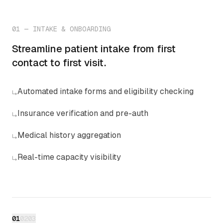
01
—
INTAKE & ONBOARDING
Streamline patient intake from first
contact to first visit.
Automated intake forms and eligibility checking
↳
Insurance verification and pre-auth
↳
Medical history aggregation
↳
Real-time capacity visibility
↳
01
02
03