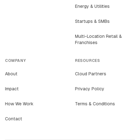
Energy & Utilities
Startups & SMBs
Multi-Location Retail &
Franchises
COMPANY
RESOURCES
About
Cloud Partners
Impact
Privacy Policy
How We Work
Terms & Conditions
Contact