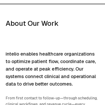
About Our Work
intelio enables healthcare organizations
to optimize patient flow, coordinate care,
and operate at peak efficiency. Our
systems connect clinical and operational
data to drive better outcomes.
From first contact to follow-up—through scheduling,
clinical workflows, and revenue cycle—every