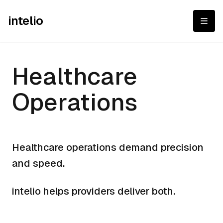
intelio
Healthcare Operat
Healthcare
Operations
Healthcare operations demand precision
and speed.
intelio helps providers deliver both.