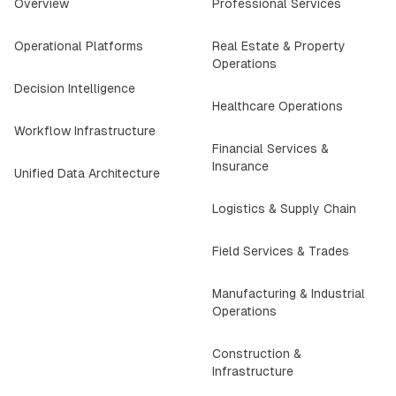
Overview
Professional Services
Operational Platforms
Real Estate & Property
Operations
Decision Intelligence
Healthcare Operations
Workflow Infrastructure
Financial Services &
Insurance
Unified Data Architecture
Logistics & Supply Chain
Field Services & Trades
Manufacturing & Industrial
Operations
Construction &
Infrastructure