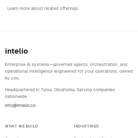
Learn more about related offerings
intelio
Enterprise AI systems—governed agents, orchestration, and
operational intelligence engineered for your operations, owned
by you.
Headquartered in Tulsa, Oklahoma. Serving companies
nationwide.
info@intelio.co
WHAT WE BUILD
INDUSTRIES