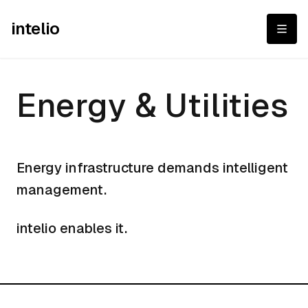
intelio
Energy & Utilities
Energy & Utilities
Energy infrastructure demands intelligent
management.
intelio enables it.