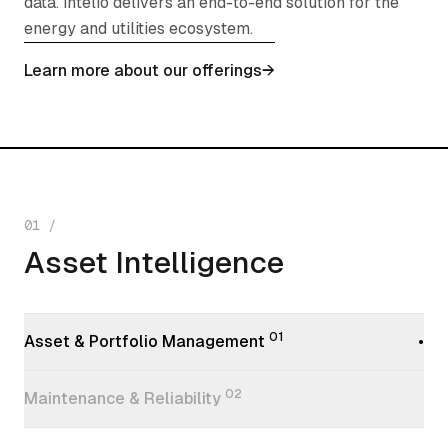
data. intelio delivers an end-to-end solution for the
energy and utilities ecosystem.
Learn more about our offerings
→
01
/
Asset Intelligence
Asset Intelligence
01
Asset & Portfolio Management
•
02
Maintenance & Reliability