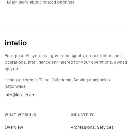
Learn more about related offerings
intelio
Enterprise AI systems—governed agents, orchestration, and
operational intelligence engineered for your operations, owned
by you.
Headquartered in Tulsa, Oklahoma. Serving companies
nationwide.
info@intelio.co
WHAT WE BUILD
INDUSTRIES
Overview
Professional Services