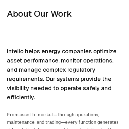
About Our Work
intelio helps energy companies optimize
asset performance, monitor operations,
and manage complex regulatory
requirements. Our systems provide the
visibility needed to operate safely and
efficiently.
From asset to market—through operations,
maintenance, and trading—every function generates