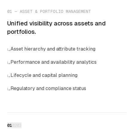
01
—
ASSET & PORTFOLIO MANAGEMENT
Unified visibility across assets and
portfolios.
Asset hierarchy and attribute tracking
↳
Performance and availability analytics
↳
Lifecycle and capital planning
↳
Regulatory and compliance status
↳
01
02
03