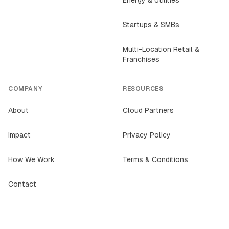
Energy & Utilities
Startups & SMBs
Multi-Location Retail &
Franchises
COMPANY
RESOURCES
About
Cloud Partners
Impact
Privacy Policy
How We Work
Terms & Conditions
Contact