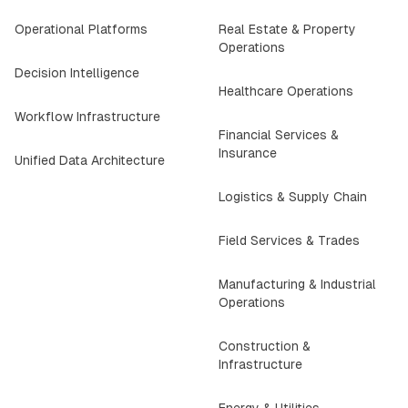
Operational Platforms
Real Estate & Property
Operations
Decision Intelligence
Healthcare Operations
Workflow Infrastructure
Financial Services &
Insurance
Unified Data Architecture
Logistics & Supply Chain
Field Services & Trades
Manufacturing & Industrial
Operations
Construction &
Infrastructure