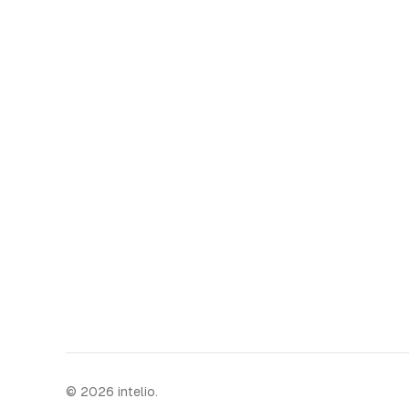
©
2026
intelio.