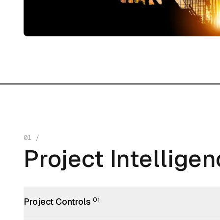
01
/
Project Intellige
Project Intellige
Project Controls
01