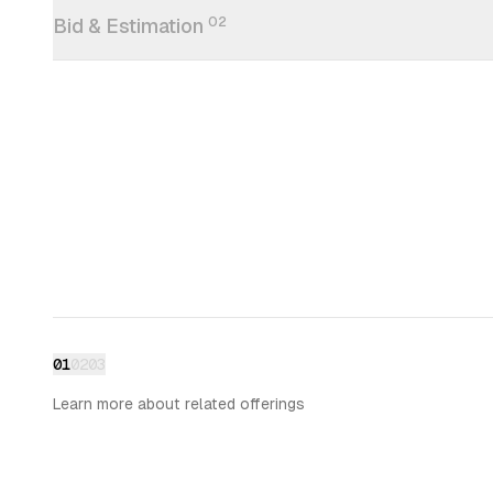
Bid & Estimation
02
01
02
03
Learn more about related offerings