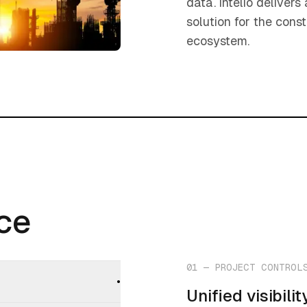
data. intelio deliver
solution for the const
ecosystem.
nce
nce
01
—
PROJECT CONTROL
•
Unified visibil