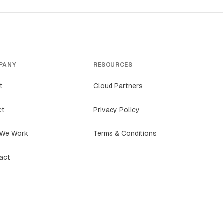
PANY
RESOURCES
t
Cloud Partners
ct
Privacy Policy
We Work
Terms & Conditions
act