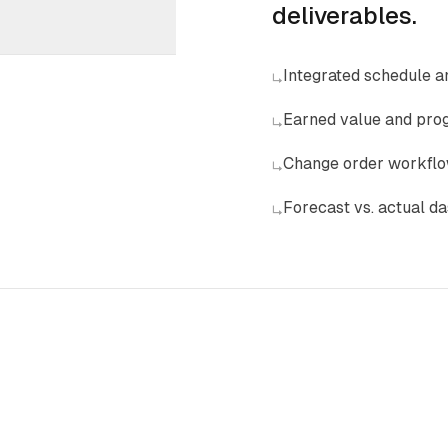
deliverables.
Integrated schedule a
↳
Earned value and prog
↳
Change order workflo
↳
Forecast vs. actual d
↳