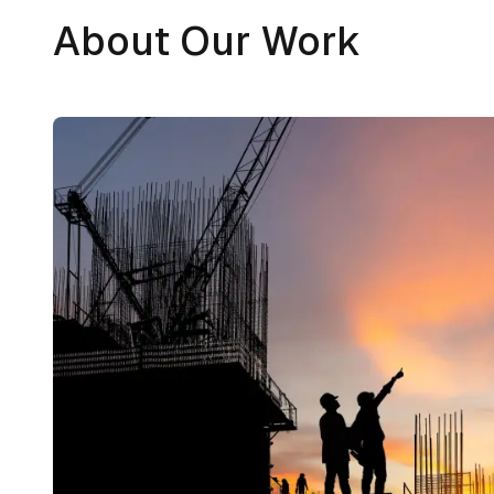
About Our Work