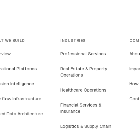
T WE BUILD
INDUSTRIES
COM
rview
Professional Services
Abou
ational Platforms
Real Estate & Property
Impa
Operations
sion Intelligence
How 
Healthcare Operations
flow Infrastructure
Cont
Financial Services &
Insurance
ied Data Architecture
Logistics & Supply Chain