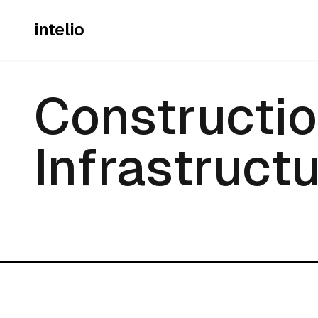
intelio
Constructio
Constructio
Infrastruct