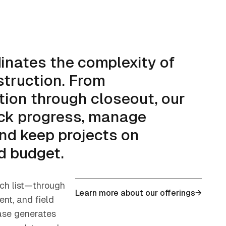
dinates the complexity of
truction. From
tion through closeout, our
ck progress, manage
nd keep projects on
d budget.
ch list—through
Learn more about our offerings
→
nt, and field
se generates