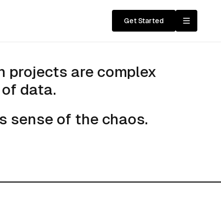
Get Started
cture
n projects are complex
of data.
s sense of the chaos.