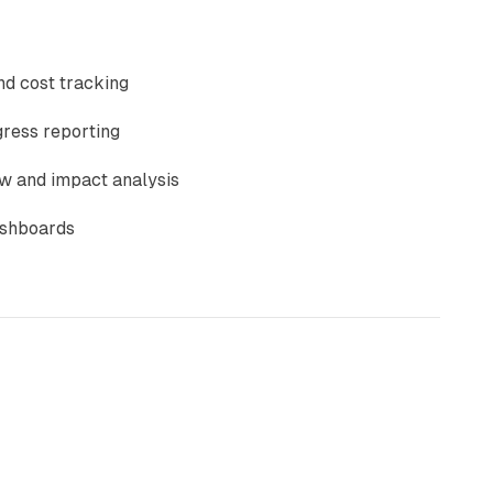
nd cost tracking
ress reporting
w and impact analysis
ashboards