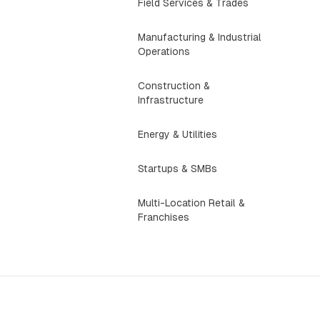
Field Services & Trades
Manufacturing & Industrial
Operations
Construction &
Infrastructure
Energy & Utilities
Startups & SMBs
Multi-Location Retail &
Franchises