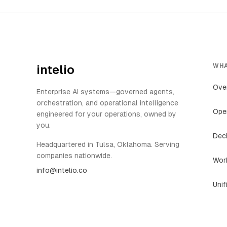
WHA
intelio
Ove
Enterprise AI systems—governed agents,
orchestration, and operational intelligence
Oper
engineered for your operations, owned by
you.
Deci
Headquartered in Tulsa, Oklahoma. Serving
companies nationwide.
Work
info@intelio.co
Unif