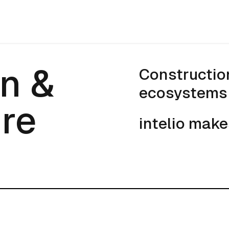
n & Infrastru
n &
Constructio
ecosystems 
ure
intelio make