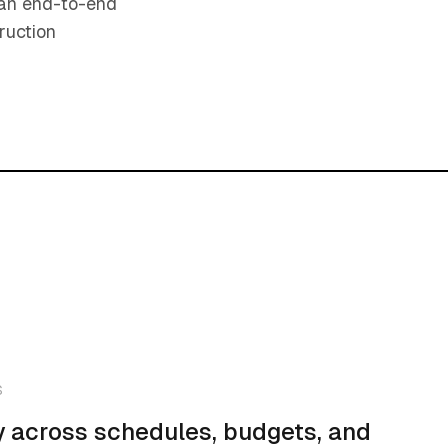
s an end-to-end
ruction
S
ity across schedules, budgets, and