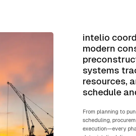
intelio coor
modern cons
preconstruc
systems tra
resources, a
schedule an
From planning to pun
scheduling, procureme
execution—every pha