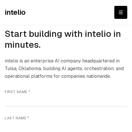
intelio
Start building with intelio in
minutes.
intelio is an enterprise AI company headquartered in
Tulsa, Oklahoma, building AI agents, orchestration, and
operational platforms for companies nationwide.
FIRST NAME
*
LAST NAME
*