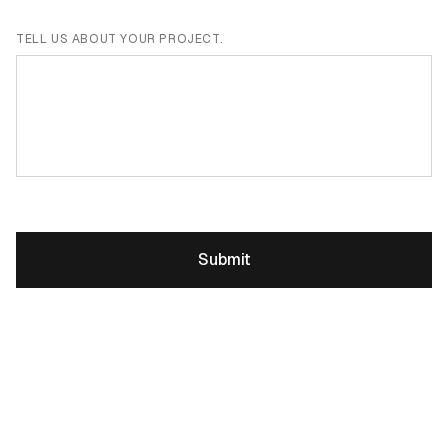
TELL US ABOUT YOUR PROJECT.
Submit