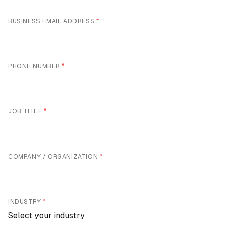
BUSINESS EMAIL ADDRESS
*
PHONE NUMBER
*
JOB TITLE
*
COMPANY / ORGANIZATION
*
INDUSTRY
*