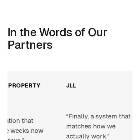
In the Words of Our
Partners
T PROPERTY
JLL
“
Finally, a system that
uation that
matches how we
ake weeks now
actually work.
”