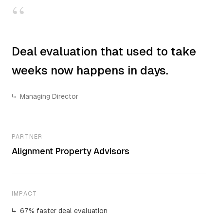
“
Deal evaluation that used to take
weeks now happens in days.
↳
Managing Director
PARTNER
Alignment Property Advisors
IMPACT
↳
67% faster deal evaluation