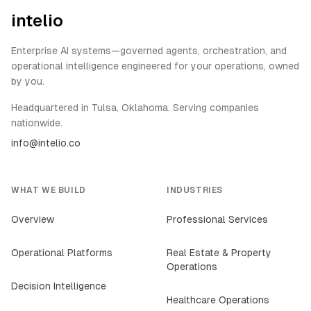
intelio
Enterprise AI systems—governed agents, orchestration, and
operational intelligence engineered for your operations, owned
by you.
Headquartered in Tulsa, Oklahoma. Serving companies
nationwide.
info@intelio.co
WHAT WE BUILD
INDUSTRIES
Overview
Professional Services
Operational Platforms
Real Estate & Property
Operations
Decision Intelligence
Healthcare Operations