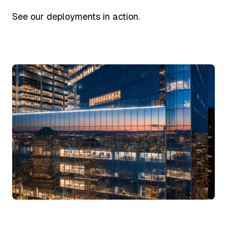
See our deployments in action.