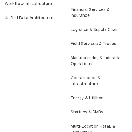
Workflow Infrastructure
Financial Services &
Insurance
Unified Data Architecture
Logistics & Supply Chain
Field Services & Trades
Manufacturing & Industrial
Operations
Construction &
Infrastructure
Energy & Utilities
Startups & SMBs
Multi-Location Retail &