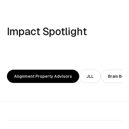
Impact Spotlight
Alignment Property Advisors
JLL
Brain Body