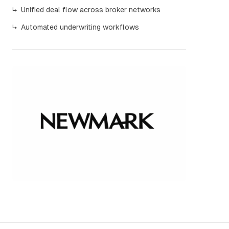
↳
Unified deal flow across broker networks
↳
Automated underwriting workflows