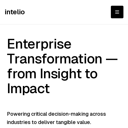
intelio
Enterprise Transfor
Enterprise
Transformation —
from Insight to
Impact
Powering critical decision-making across
industries to deliver tangible value.