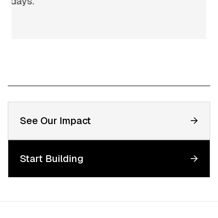
n days.
”
See Our Impact
→
Start Building
→