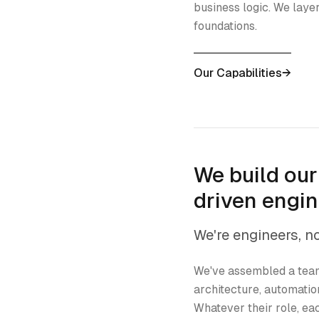
business logic. We layer
foundations.
Our Capabilities
→
We build ou
driven engi
We're engineers, n
We've assembled a team
architecture, automatio
Whatever their role, 