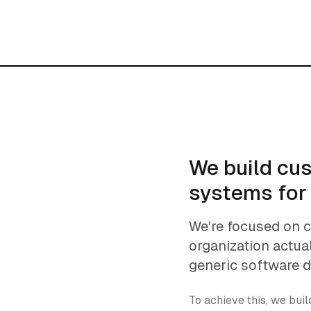
We build cu
systems for
We're focused on 
organization actua
generic software 
To achieve this, we bui