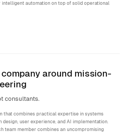
 intelligent automation on top of solid operational
r company around mission-
neering
ot consultants.
 that combines practical expertise in systems
n design, user experience, and AI implementation.
each team member combines an uncompromising