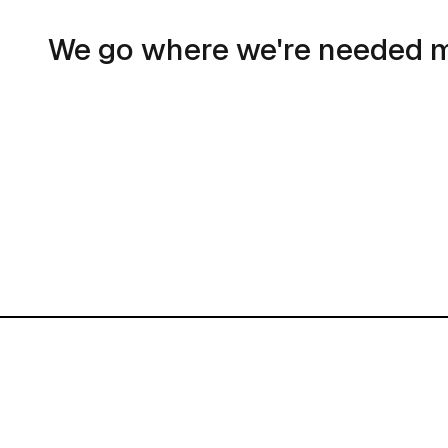
We go where we're needed 