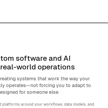
stom software and AI
 real-world operations
creating systems that work the way your
lly operates—not forcing you to adapt to
designed for someone else.
ld platforms around your workflows, data models, and