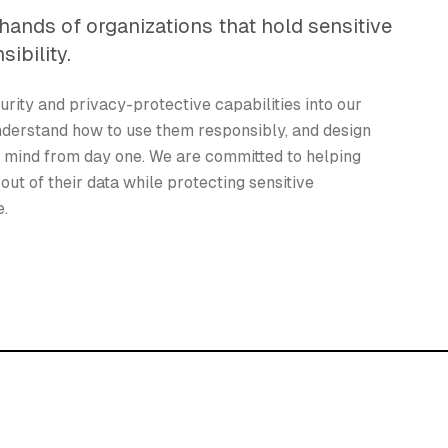
hands of organizations that hold sensitive
sibility.
urity and privacy-protective capabilities into our
nderstand how to use them responsibly, and design
n mind from day one. We are committed to helping
out of their data while protecting sensitive
e.