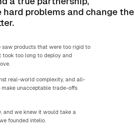
d a true partnership,
ve hard problems and change the
ter.
 saw products that were too rigid to
 took too long to deploy and
ove.
t real-world complexity, and all-
to make unacceptable trade-offs
y, and we knew it would take a
we founded intelio.