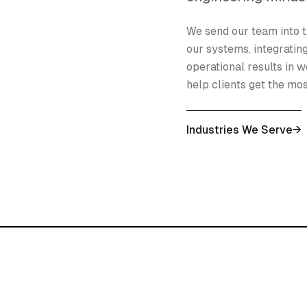
We send our team into t
our systems, integratin
operational results in w
help clients get the mo
Industries We Serve
→