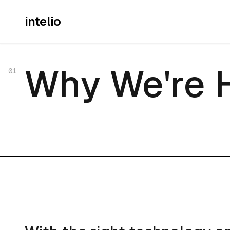
intelio
Why We're 
Why We're 
01