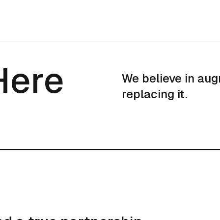
Here
Here
We believe in aug
replacing it.