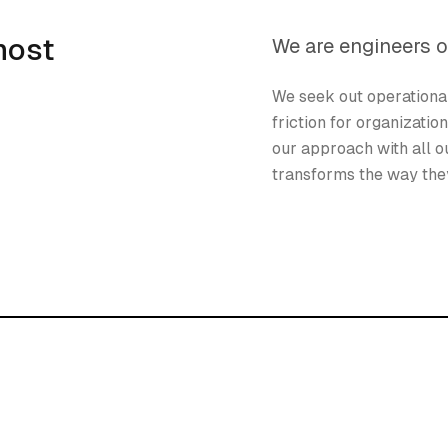
most
We are engineers o
We seek out operationa
friction for organizatio
our approach with all ou
transforms the way they