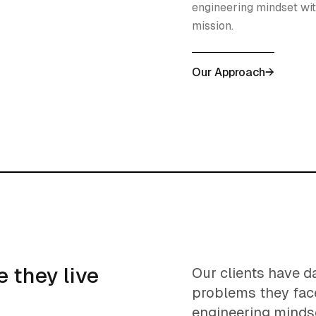
engineering mindset wit
mission.
Our Approach
→
 they live
Our clients have d
problems they fac
engineering minds