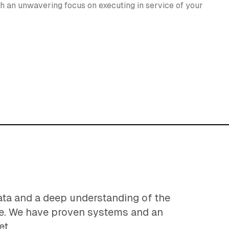
h an unwavering focus on executing in service of your
ata and a deep understanding of the
e. We have proven systems and an
et.