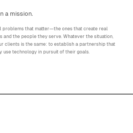
n a mission.
l problems that matter—the ones that create real
ns and the people they serve. Whatever the situation,
r clients is the same: to establish a partnership that
 use technology in pursuit of their goals.