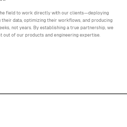
he field to work directly with our clients—deploying
g their data, optimizing their workflows, and producing
eeks, not years. By establishing a true partnership, we
st out of our products and engineering expertise.