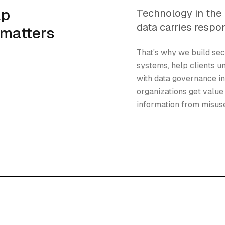
lp
Technology in the 
data carries respon
 matters
That's why we build sec
systems, help clients u
with data governance i
organizations get value 
information from misus