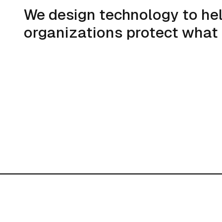
We design technology to he
organizations protect what