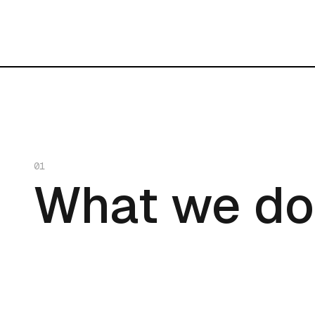
01
What we do