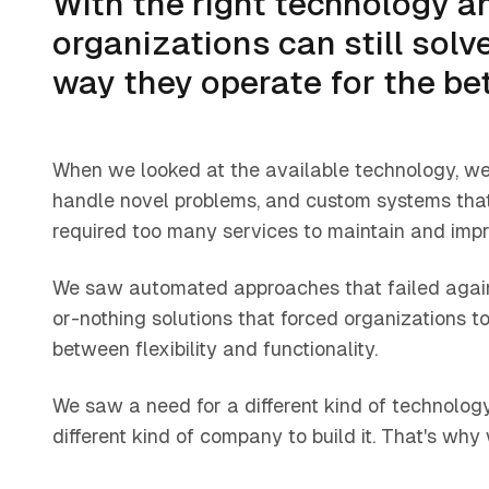
With the right technology an
organizations can still sol
way they operate for the bet
When we looked at the available technology, we
handle novel problems, and custom systems that
required too many services to maintain and impr
We saw automated approaches that failed agains
or-nothing solutions that forced organizations 
between flexibility and functionality.
We saw a need for a different kind of technolog
different kind of company to build it. That's why 