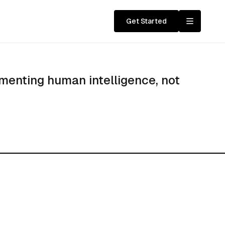
Get Started
menting human intelligence, not