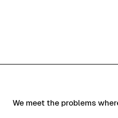
We meet the problems where